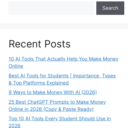
Search
Recent Posts
10 AI Tools That Actually Help You Make Money
Online
Best AI Tools for Students | Importance, Types
& Top Platforms Explained
9 Ways to Make Money With AI (2026)
25 Best ChatGPT Prompts to Make Money
Online in 2026 (Copy & Paste Ready)
Top 10 AI Tools Every Student Should Use in
2026