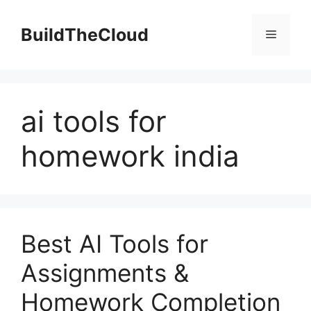
Skip
to
BuildTheCloud
Menu
content
ai tools for
homework india
Best AI Tools for
Assignments &
Homework Completion