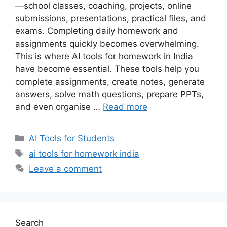
—school classes, coaching, projects, online
submissions, presentations, practical files, and
exams. Completing daily homework and
assignments quickly becomes overwhelming.
This is where AI tools for homework in India
have become essential. These tools help you
complete assignments, create notes, generate
answers, solve math questions, prepare PPTs,
and even organise …
Read more
Categories
AI Tools for Students
Tags
ai tools for homework india
Leave a comment
Search