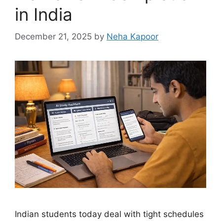
in India
December 21, 2025
by
Neha Kapoor
Indian students today deal with tight schedules